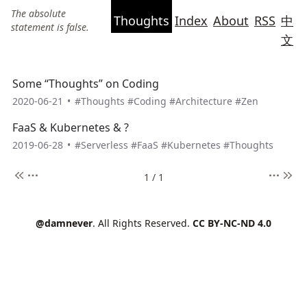
The absolute
Thoughts
Index
About
RSS
中
statement is false.
文
Some “Thoughts” on Coding
2020-06-21
•
#Thoughts
#Coding
#Architecture
#Zen
FaaS & Kubernetes & ?
2019-06-28
•
#Serverless
#FaaS
#Kubernetes
#Thoughts
1 / 1
@damnever
. All Rights Reserved.
CC BY-NC-ND 4.0